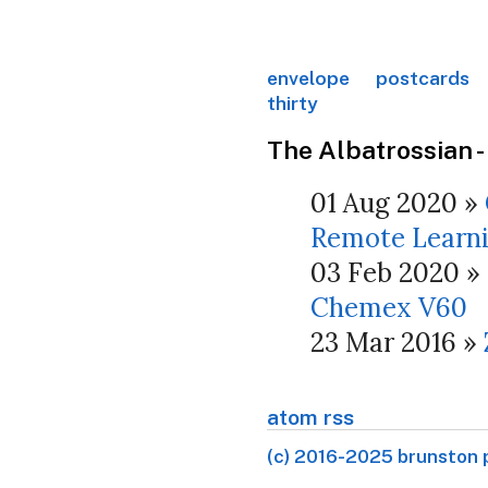
envelope
postcards
thirty
The Albatrossian -
01 Aug 2020
»
Remote Learn
03 Feb 2020
»
Chemex V60
23 Mar 2016
»
atom rss
(c) 2016-2025 brunston 